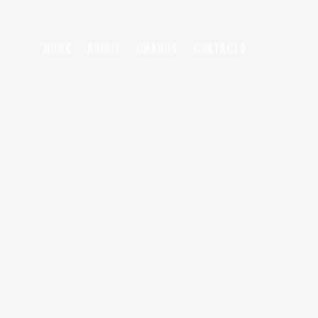
WORK
ABOUT
BRANDS
CONTACTS