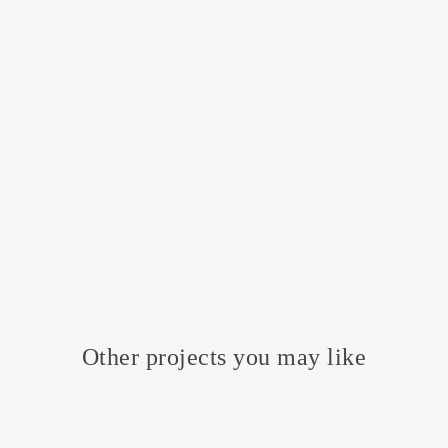
Other projects you may like