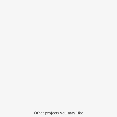
Other projects you may like