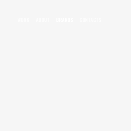
WORK
ABOUT
BRANDS
CONTACTS